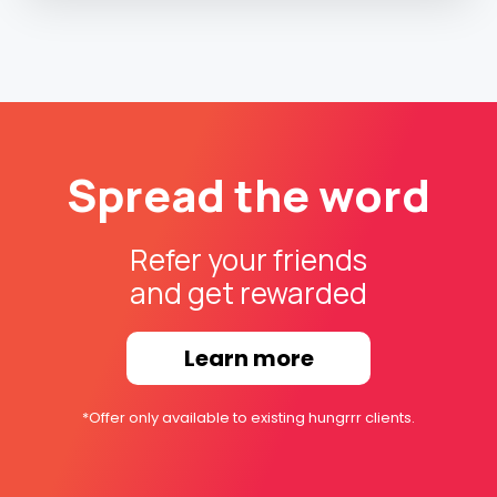
Spread the word
Refer your friends
and get rewarded
Learn more
*Offer only available to existing hungrrr clients.